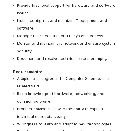
Provide first-level support for hardware and software
issues.
Install, configure, and maintain IT equipment and
software.
Manage user accounts and IT systems access.
Monitor and maintain the network and ensure system
security.
Document and resolve technical issues promptly.
Requirements:
A diploma or degree in IT, Computer Science, or a
related field.
Basic knowledge of hardware, networking, and
common software.
Problem-solving skills with the ability to explain
technical concepts clearly.
Willingness to learn and adapt to new technologies.