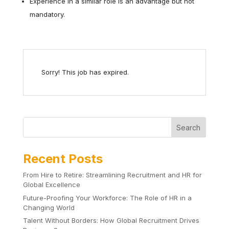
Experience in a similar role is an advantage but not
mandatory.
Sorry! This job has expired.
Search
Recent Posts
From Hire to Retire: Streamlining Recruitment and HR for
Global Excellence
Future-Proofing Your Workforce: The Role of HR in a
Changing World
Talent Without Borders: How Global Recruitment Drives