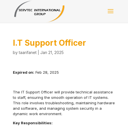
I.T Support Officer
by
taarifanet
|
Jan 21, 2025
Expired on:
Feb 28, 2025
The IT Support Officer will provide technical assistance
to staff, ensuring the smooth operation of IT systems.
This role involves troubleshooting, maintaining hardware
and software, and managing system security in a
dynamic work environment.
Key Responsibilities: