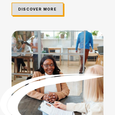
DISCOVER MORE