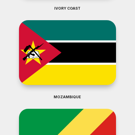
IVORY COAST
MOZAMBIQUE