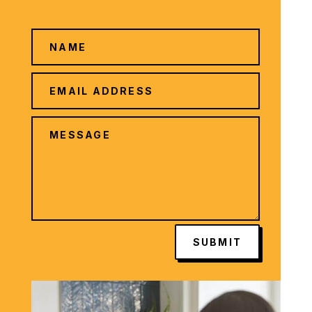
SUBMIT