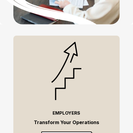
EMPLOYERS
Transform Your Operations