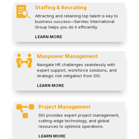
Staffing & Recruiting

Attracting and retaining top talent is key to
business success—Servtec International
Group helps you do it efficiently.
LEARN MORE
Manpower Management

Navigate HR challenges seamlessly with
expert support, workforce solutions, and
strategic risk mitigation from SIG.
LEARN MORE
Project Management

SIG provides expert project management,
cutting-edge technology, and global
resources to optimize operations.
LEARN MORE