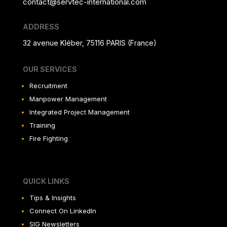
contact@servtec-international.com
ADDRESS
32 avenue Kléber, 75116 PARIS (France)
OUR SERVICES
Recruitment
Manpower Management
Integrated Project Management
Training
Fire Fighting
QUICK LINKS
Tips & Insights
Connect On LinkedIn
SIG Newsletters