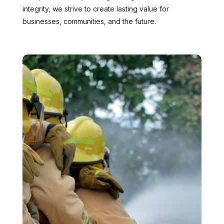
integrity, we strive to create lasting value for
businesses, communities, and the future.