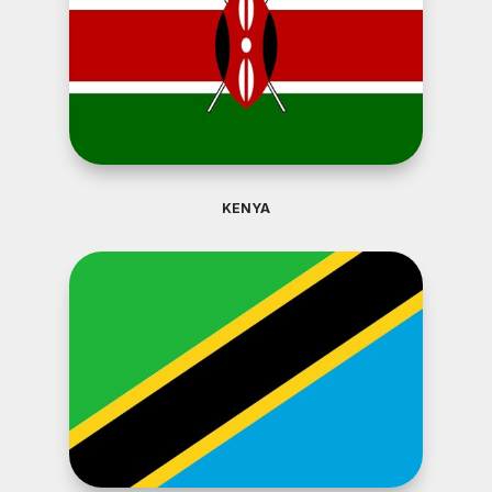
KENYA