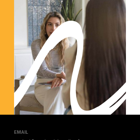
EMAIL