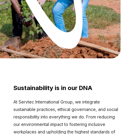
Sustainability is in our DNA
At Servtec International Group, we integrate
sustainable practices, ethical governance, and social
responsibility into everything we do. From reducing
our environmental impact to fostering inclusive
workplaces and upholding the highest standards of