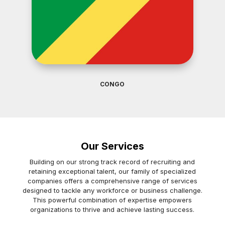
CONGO
Our Services
Building on our strong track record of recruiting and
retaining exceptional talent, our family of specialized
companies offers a comprehensive range of services
designed to tackle any workforce or business challenge.
This powerful combination of expertise empowers
organizations to thrive and achieve lasting success.