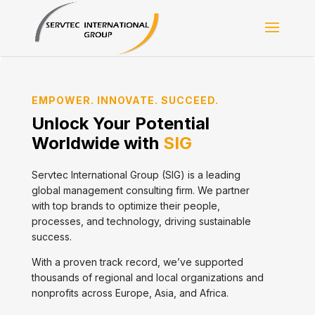
EMPOWER. INNOVATE. SUCCEED.
Unlock Your Potential
Worldwide with
SIG
Servtec International Group (SIG) is a leading
global management consulting firm. We partner
with top brands to optimize their people,
processes, and technology, driving sustainable
success.
With a proven track record, we’ve supported
thousands of regional and local organizations and
nonprofits across Europe, Asia, and Africa.