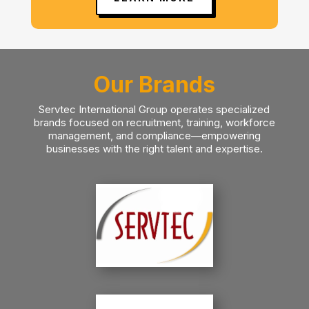
Our Brands
Servtec International Group operates specialized
brands focused on recruitment, training, workforce
management, and compliance—empowering
businesses with the right talent and expertise.