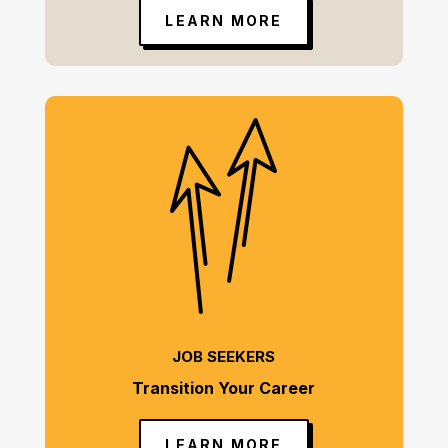
LEARN MORE
JOB SEEKERS
Transition Your Career
LEARN MORE