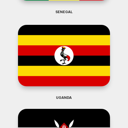
SENEGAL
UGANDA