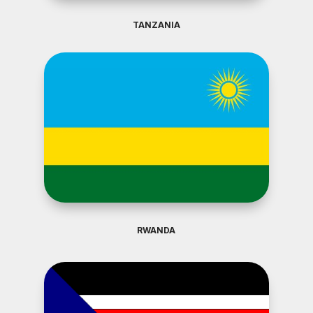
TANZANIA
RWANDA