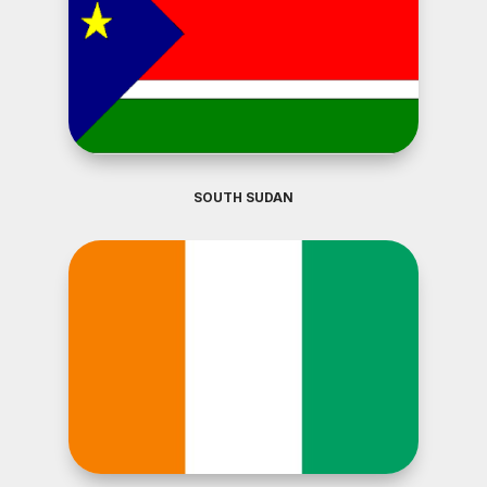
SOUTH SUDAN