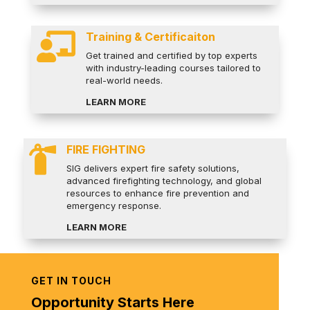
Training & Certificaiton

Get trained and certified by top experts
with industry-leading courses tailored to
real-world needs.
LEARN MORE
FIRE FIGHTING

SIG delivers expert fire safety solutions,
advanced firefighting technology, and global
resources to enhance fire prevention and
emergency response.
LEARN MORE
GET IN TOUCH
Opportunity Starts Here