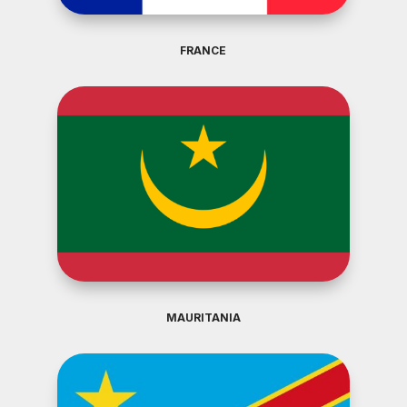
FRANCE
MAURITANIA