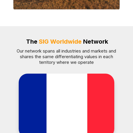
The
SIG Worldwide
Network
Our network spans all industries and markets and
shares the same differentiating values in each
territory where we operate