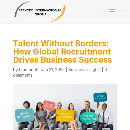
Talent Without Borders:
How Global Recruitment
Drives Business Success
by
taarifanet
|
Jan 21, 2025
|
Business Insights
|
0
comments