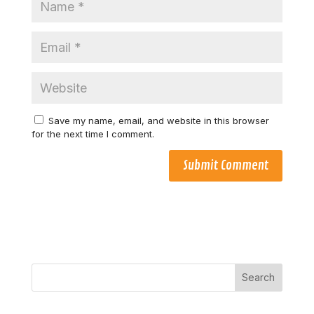
Save my name, email, and website in this browser
for the next time I comment.
Search