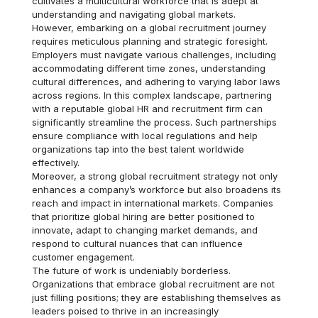
cultivates a multicultural workforce that is adept at
understanding and navigating global markets.
However, embarking on a global recruitment journey
requires meticulous planning and strategic foresight.
Employers must navigate various challenges, including
accommodating different time zones, understanding
cultural differences, and adhering to varying labor laws
across regions. In this complex landscape, partnering
with a reputable global HR and recruitment firm can
significantly streamline the process. Such partnerships
ensure compliance with local regulations and help
organizations tap into the best talent worldwide
effectively.
Moreover, a strong global recruitment strategy not only
enhances a company’s workforce but also broadens its
reach and impact in international markets. Companies
that prioritize global hiring are better positioned to
innovate, adapt to changing market demands, and
respond to cultural nuances that can influence
customer engagement.
The future of work is undeniably borderless.
Organizations that embrace global recruitment are not
just filling positions; they are establishing themselves as
leaders poised to thrive in an increasingly