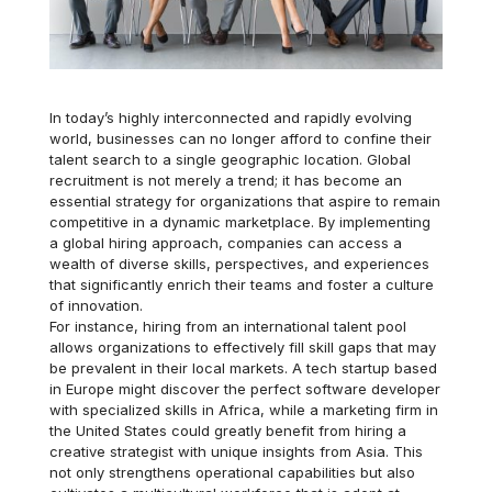
In today’s highly interconnected and rapidly evolving
world, businesses can no longer afford to confine their
talent search to a single geographic location. Global
recruitment is not merely a trend; it has become an
essential strategy for organizations that aspire to remain
competitive in a dynamic marketplace. By implementing
a global hiring approach, companies can access a
wealth of diverse skills, perspectives, and experiences
that significantly enrich their teams and foster a culture
of innovation.
For instance, hiring from an international talent pool
allows organizations to effectively fill skill gaps that may
be prevalent in their local markets. A tech startup based
in Europe might discover the perfect software developer
with specialized skills in Africa, while a marketing firm in
the United States could greatly benefit from hiring a
creative strategist with unique insights from Asia. This
not only strengthens operational capabilities but also