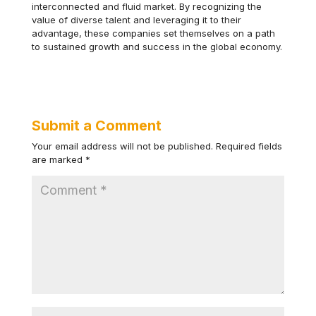
interconnected and fluid market. By recognizing the
value of diverse talent and leveraging it to their
advantage, these companies set themselves on a path
to sustained growth and success in the global economy.
Submit a Comment
Your email address will not be published.
Required fields
are marked
*